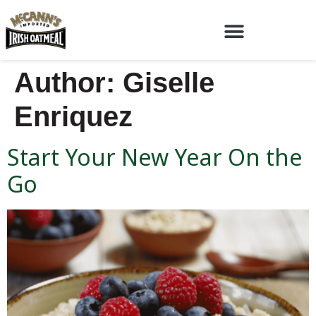
Author:
Giselle
Enriquez
Start Your New Year On the
Go