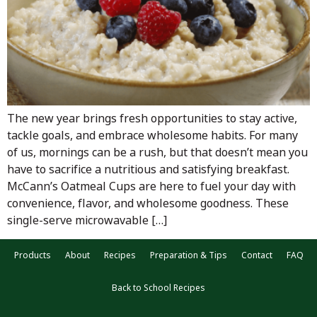
The new year brings fresh opportunities to stay active,
tackle goals, and embrace wholesome habits. For many
of us, mornings can be a rush, but that doesn’t mean you
have to sacrifice a nutritious and satisfying breakfast.
McCann’s Oatmeal Cups are here to fuel your day with
convenience, flavor, and wholesome goodness. These
single-serve microwavable […]
Products
About
Recipes
Preparation & Tips
Contact
FAQ
Back to School Recipes