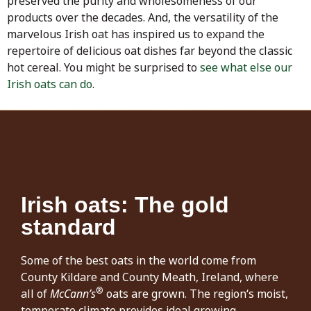
preserved the purity and wholesomeness of our
products over the decades. And, the versatility of the
marvelous Irish oat has inspired us to expand the
repertoire of delicious oat dishes far beyond the classic
hot cereal. You might be surprised to
see what else our
Irish oats can do
.
Irish oats: The gold
standard
Some of the best oats in the world come from
County Kildare and County Meath, Ireland, where
®
all of
McCann’s
oats are grown. The region‘s moist,
temperate climate provides ideal growing