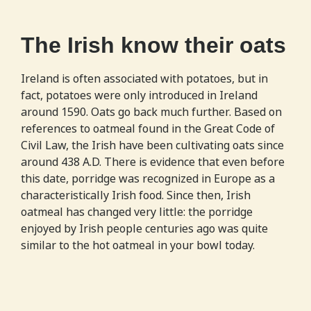
The Irish know their oats
Ireland is often associated with potatoes, but in
fact, potatoes were only introduced in Ireland
around 1590. Oats go back much further. Based on
references to oatmeal found in the Great Code of
Civil Law, the Irish have been cultivating oats since
around 438 A.D. There is evidence that even before
this date, porridge was recognized in Europe as a
characteristically Irish food. Since then, Irish
oatmeal has changed very little: the porridge
enjoyed by Irish people centuries ago was quite
similar to the hot oatmeal in your bowl today.