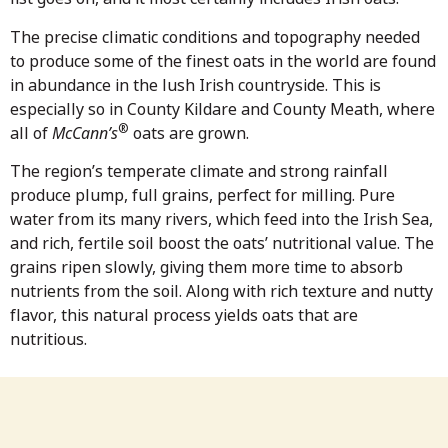
The precise climatic conditions and topography needed
to produce some of the finest oats in the world are found
in abundance in the lush Irish countryside. This is
especially so in County Kildare and County Meath, where
®
all of
McCann’s
oats are grown.
The region’s temperate climate and strong rainfall
produce plump, full grains, perfect for milling. Pure
water from its many rivers, which feed into the Irish Sea,
and rich, fertile soil boost the oats’ nutritional value. The
grains ripen slowly, giving them more time to absorb
nutrients from the soil. Along with rich texture and nutty
flavor, this natural process yields oats that are
nutritious.