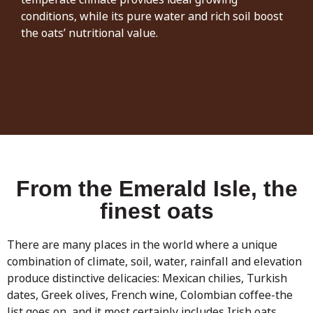
conditions, while its pure water and rich soil boost
the oats’ nutritional value.
From the Emerald Isle, the
finest oats
There are many places in the world where a unique
combination of climate, soil, water, rainfall and elevation
produce distinctive delicacies: Mexican chilies, Turkish
dates, Greek olives, French wine, Colombian coffee-the
list goes on, and it most certainly includes Irish oats.