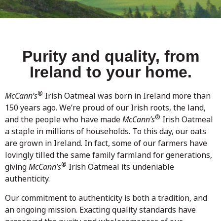
Purity and quality, from
Ireland to your home.
®
McCann’s
Irish Oatmeal was born in Ireland more than
150 years ago. We’re proud of our Irish roots, the land,
®
and the people who have made
McCann’s
Irish Oatmeal
a staple in millions of households. To this day, our oats
are grown in Ireland. In fact, some of our farmers have
lovingly tilled the same family farmland for generations,
®
giving
McCann’s
Irish Oatmeal its undeniable
authenticity.
Our commitment to authenticity is both a tradition, and
an ongoing mission. Exacting quality standards have