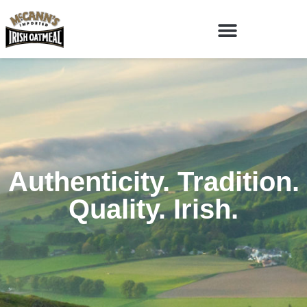
Authenticity. Tradition.
Quality. Irish.