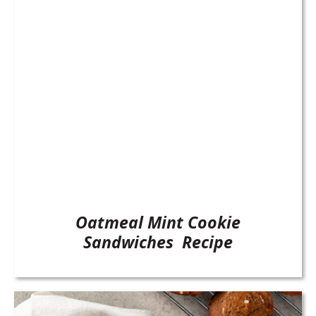
Oatmeal Mint Cookie
Sandwiches Recipe