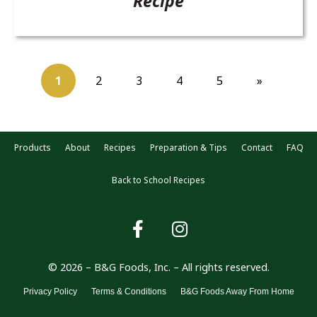
Recipe
1
2
3
4
5
»
Products
About
Recipes
Preparation & Tips
Contact
FAQ
Back to School Recipes
© 2026 – B&G Foods, Inc. – All rights reserved.
Privacy Policy
Terms & Conditions
B&G Foods Away From Home