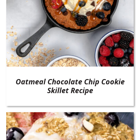
Oatmeal Chocolate Chip Cookie
Skillet Recipe