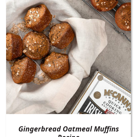
Gingerbread Oatmeal Muffins