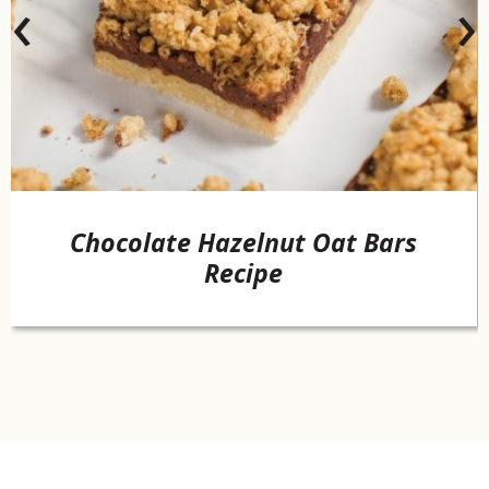
‹
›
Chocolate Hazelnut Oat Bars
Recipe