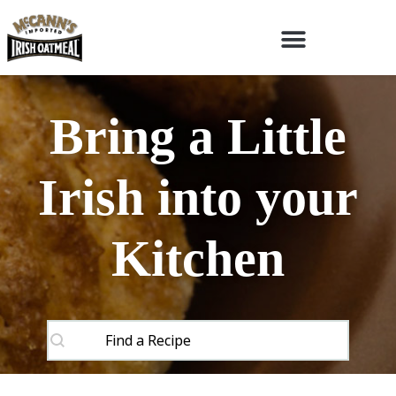
Bring a Little
Irish into your
Kitchen
SEARCH CONTENT
Recipes Search