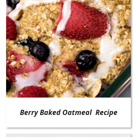
Berry Baked Oatmeal Recipe