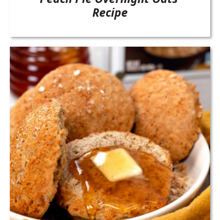
Recipe