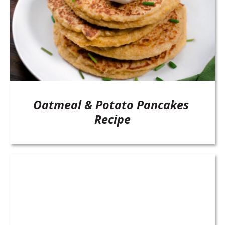
Oatmeal & Potato Pancakes
Recipe