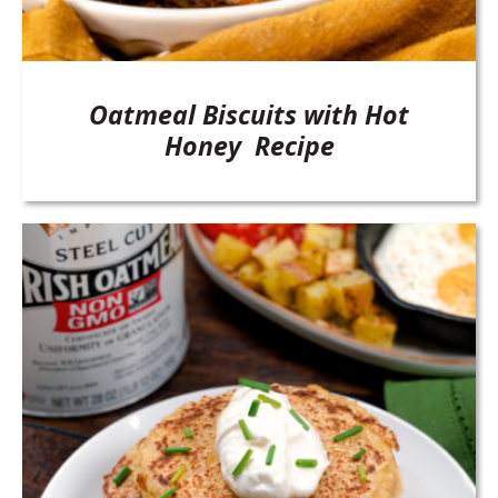
Oatmeal Biscuits with Hot
Honey Recipe