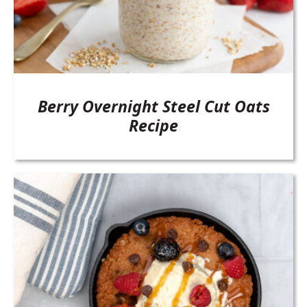
Berry Overnight Steel Cut Oats
Recipe