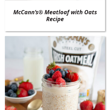
McCann’s® Meatloaf with Oats
Recipe