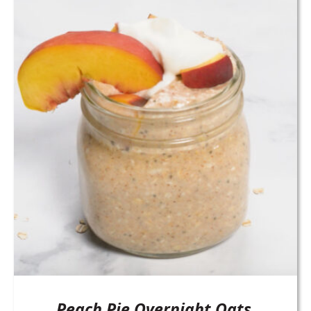
Peach Pie Overnight Oats