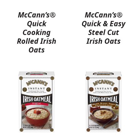
McCann’s®
McCann’s®
Quick
Quick & Easy
Cooking
Steel Cut
Rolled Irish
Irish Oats
Oats