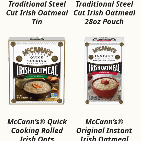
Traditional Steel
Traditional Steel
Cut Irish Oatmeal
Cut Irish Oatmeal
Tin
28oz Pouch
McCann’s® Quick
McCann’s®
Cooking Rolled
Original Instant
Irish Oats
Irish Oatmeal