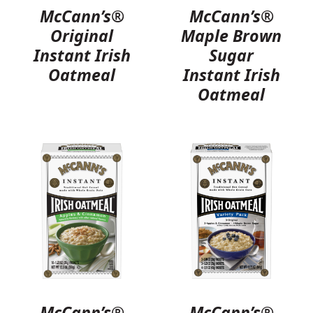
McCann’s®
McCann’s®
Original
Maple Brown
Instant Irish
Sugar
Oatmeal
Instant Irish
Oatmeal
McCann’s®
McCann’s®