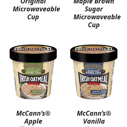
Original
Maple Brown
Microwaveable
Sugar
Cup
Microwaveable
Cup
McCann’s®
McCann’s®
Apple
Vanilla