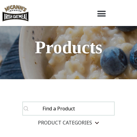
Products
SEARCH
SEARCH
SEARCH
PRODUCT CATEGORIES
SELECT CONTENT
Product Categories