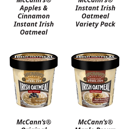
Apples &
Instant Irish
Cinnamon
Oatmeal
Instant Irish
Variety Pack
Oatmeal
McCann’s®
McCann’s®