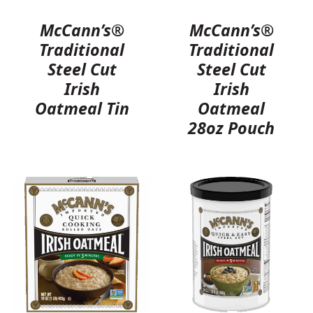
McCann’s®
McCann’s®
Traditional
Traditional
Steel Cut
Steel Cut
Irish
Irish
Oatmeal Tin
Oatmeal
28oz Pouch