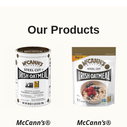
SELECT CONTENT
Product Flavor
Our Products
McCann’s®
McCann’s®