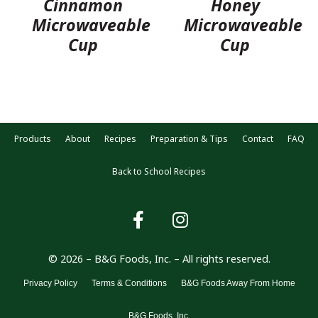
Cinnamon
Honey
Microwaveable
Microwaveable
Cup
Cup
Products
About
Recipes
Preparation & Tips
Contact
FAQ
Back to School Recipes
© 2026 – B&G Foods, Inc. – All rights reserved.
Privacy Policy
Terms & Conditions
B&G Foods Away From Home
B&G Foods, Inc.