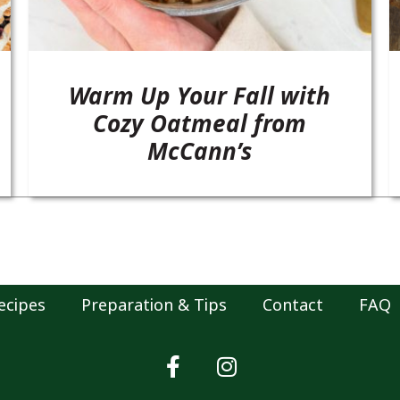
Warm Up Your Fall with
Cozy Oatmeal from
McCann’s
ecipes
Preparation & Tips
Contact
FAQ