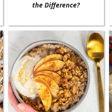
the Difference?