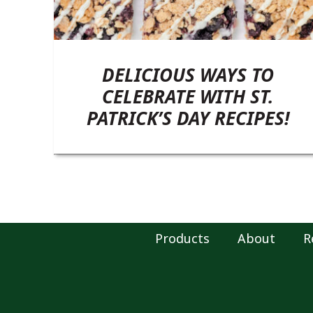
DELICIOUS WAYS TO
CELEBRATE WITH ST.
PATRICK’S DAY RECIPES!
Products
About
R