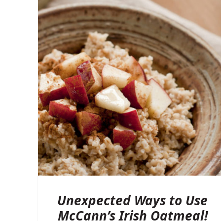
Unexpected Ways to Use
McCann’s Irish Oatmeal!