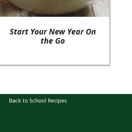
Start Your New Year On
the Go
Back to School Recipes