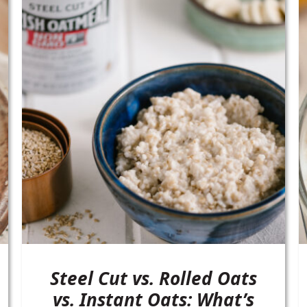
Steel Cut vs. Rolled Oats
vs. Instant Oats: What’s