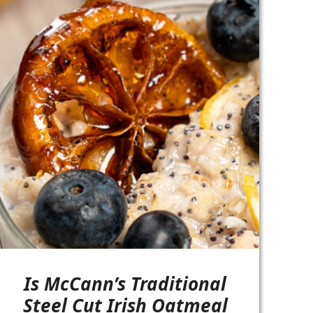
Is McCann’s Traditional
Steel Cut Irish Oatmeal