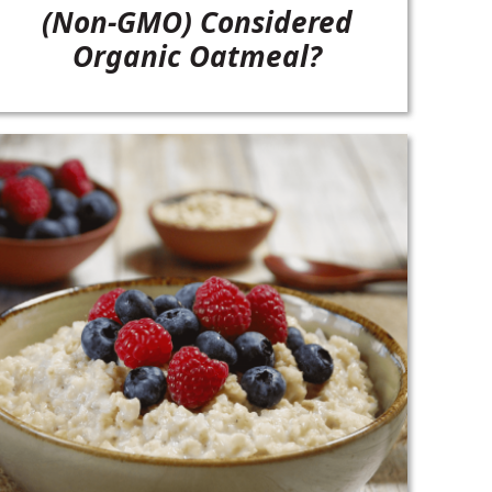
(Non-GMO) Considered
Organic Oatmeal?