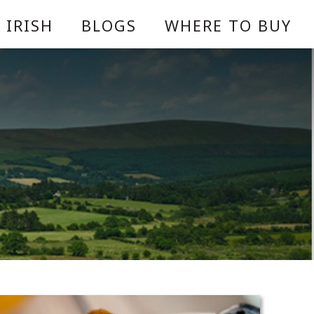
 IRISH
BLOGS
WHERE TO BUY