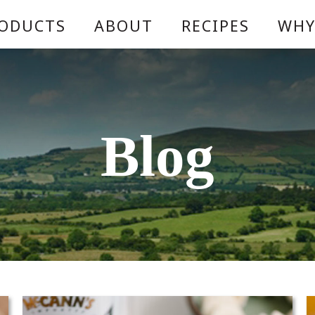
ODUCTS
ABOUT
RECIPES
WHY
Blog