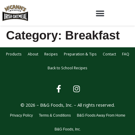
Category:
Breakfast
Products
About
Recipes
Preparation & Tips
Contact
FAQ
Back to School Recipes
© 2026 – B&G Foods, Inc. – All rights reserved.
Privacy Policy
Terms & Conditions
B&G Foods Away From Home
B&G Foods, Inc.