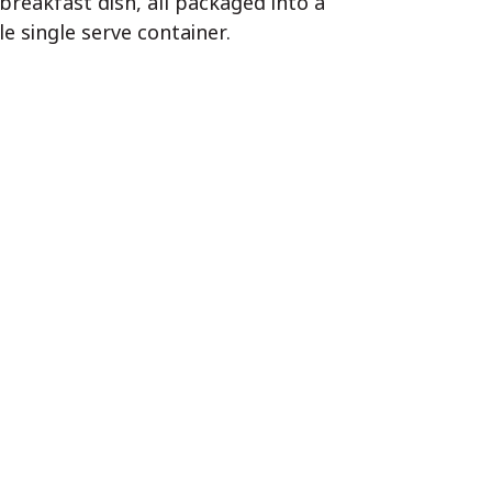
 breakfast dish, all packaged into a
 single serve container.