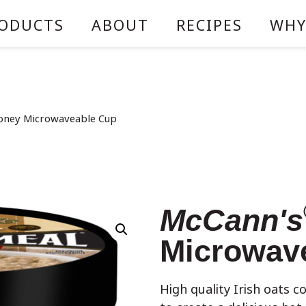
ODUCTS
ABOUT
RECIPES
WHY
oney Microwaveable Cup
McCann's
Microwav
High quality Irish oats c