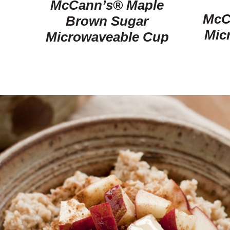
McCann’s® Maple
McC
Brown Sugar
Mic
Microwaveable Cup