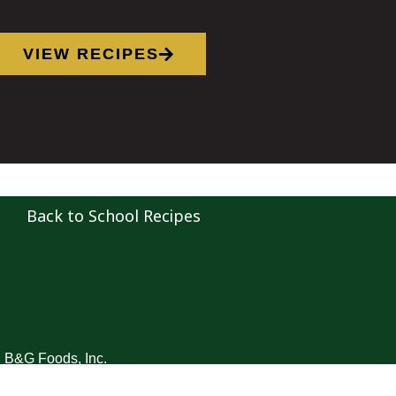
VIEW RECIPES
Back to School Recipes
B&G Foods, Inc.