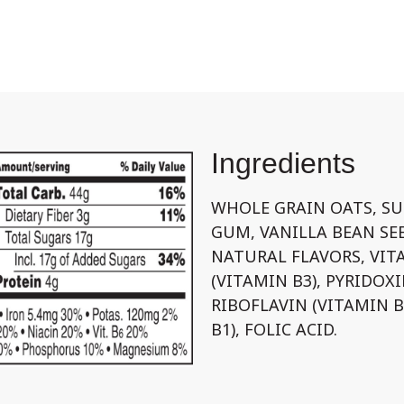
Ingredients
WHOLE GRAIN OATS, SU
GUM, VANILLA BEAN SE
NATURAL FLAVORS, VIT
(VITAMIN B3), PYRIDOX
RIBOFLAVIN (VITAMIN 
B1), FOLIC ACID.