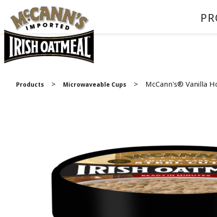
PR
>
>
McCann's® Vanilla H
Products
Microwaveable Cups