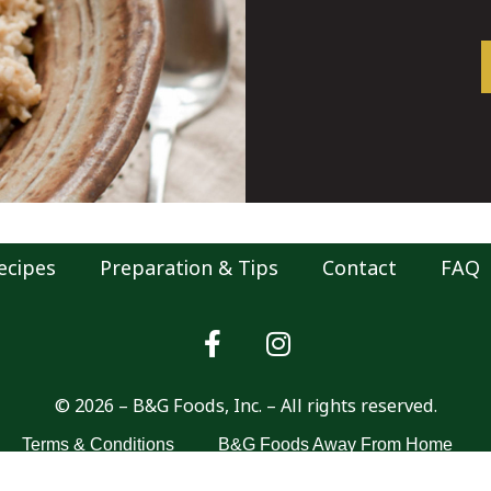
ecipes
Preparation & Tips
Contact
FAQ
© 2026 – B&G Foods, Inc. – All rights reserved.
Terms & Conditions
B&G Foods Away From Home