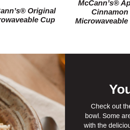
McCann’s® Ap
ann’s® Original
Cinnamon
rowaveable Cup
Microwaveable
You
Check out th
bowl. Some ar
with the delici