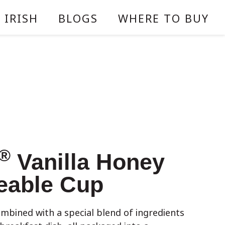
 IRISH
BLOGS
WHERE TO BUY
®
Vanilla Honey
eable Cup
ombined with a special blend of ingredients