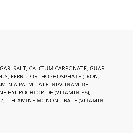
GAR, SALT, CALCIUM CARBONATE, GUAR
EDS, FERRIC ORTHOPHOSPHATE (IRON),
AMIN A PALMITATE, NIACINAMIDE
INE HYDROCHLORIDE (VITAMIN B6),
B2), THIAMINE MONONITRATE (VITAMIN