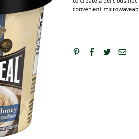
to create a delicious hot
convenient microwaveable