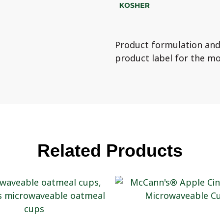
Product formulation and
product label for the mo
Related Products