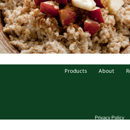
Products
About
R
Privacy Policy