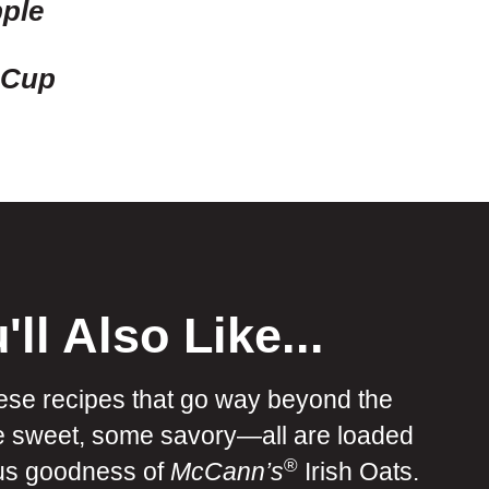
ple
 Cup
'll Also Like...
ese recipes that go way beyond the
e sweet, some savory—all are loaded
®
ous goodness of
McCann’s
Irish Oats.