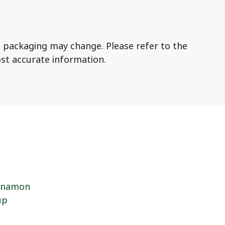
 packaging may change. Please refer to the
st accurate information.