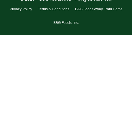
Privacy Policy
Terms & Conditions
B&G Foods Away From Home
B&G Foods, Inc.