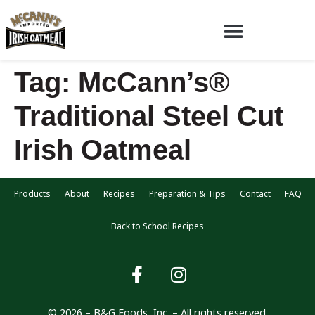
Tag:
McCann’s®
Traditional Steel Cut
Irish Oatmeal
Products
About
Recipes
Preparation & Tips
Contact
FAQ
Back to School Recipes
© 2026 – B&G Foods, Inc. – All rights reserved.