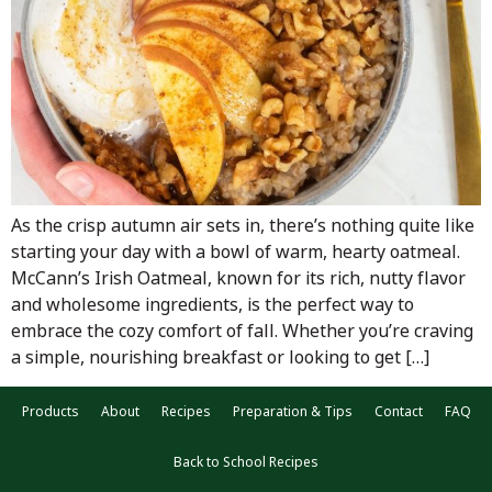
As the crisp autumn air sets in, there’s nothing quite like
starting your day with a bowl of warm, hearty oatmeal.
McCann’s Irish Oatmeal, known for its rich, nutty flavor
and wholesome ingredients, is the perfect way to
embrace the cozy comfort of fall. Whether you’re craving
a simple, nourishing breakfast or looking to get […]
Products
About
Recipes
Preparation & Tips
Contact
FAQ
Back to School Recipes