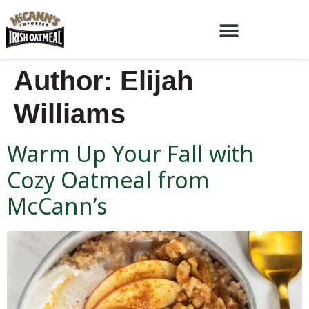
Author:
Elijah
Williams
Warm Up Your Fall with
Cozy Oatmeal from
McCann’s