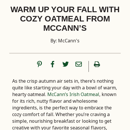
WARM UP YOUR FALL WITH
COZY OATMEAL FROM
MCCANN’S
By: McCann's
As the crisp autumn air sets in, there’s nothing
quite like starting your day with a bowl of warm,
hearty oatmeal.
McCann’s Irish Oatmeal
, known
for its rich, nutty flavor and wholesome
ingredients, is the perfect way to embrace the
cozy comfort of fall. Whether you’re craving a
simple, nourishing breakfast or looking to get
creative with your favorite seasonal flavors,