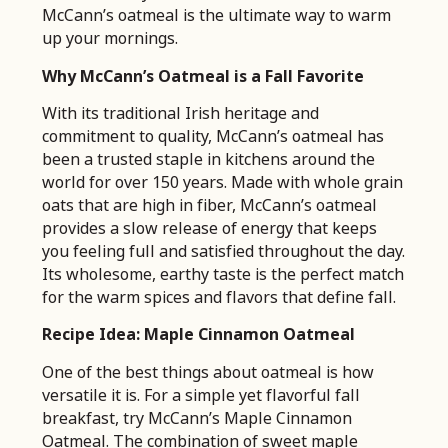
McCann’s oatmeal is the ultimate way to warm
up your mornings.
Why McCann’s Oatmeal is a Fall Favorite
With its traditional Irish heritage and
commitment to quality, McCann’s oatmeal has
been a trusted staple in kitchens around the
world for over 150 years. Made with whole grain
oats that are high in fiber, McCann’s oatmeal
provides a slow release of energy that keeps
you feeling full and satisfied throughout the day.
Its wholesome, earthy taste is the perfect match
for the warm spices and flavors that define fall.
Recipe Idea: Maple Cinnamon Oatmeal
One of the best things about oatmeal is how
versatile it is. For a simple yet flavorful fall
breakfast, try McCann’s Maple Cinnamon
Oatmeal. The combination of sweet maple