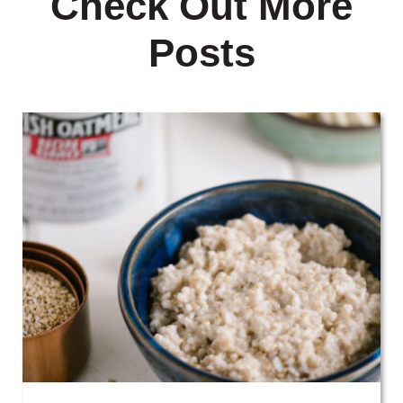
Check Out More
Posts