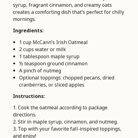
syrup, fragrant cinnamon, and creamy oats
creates a comforting dish that’s perfect for chilly
mornings.
Ingredients:
1 cup McCann’s Irish Oatmeal
2 cups water or milk
1 tablespoon maple syrup
½ teaspoon ground cinnamon
A pinch of nutmeg
Optional toppings: chopped pecans, dried
cranberries, or sliced apples
Instructions:
1. Cook the oatmeal according to package
directions.
2. Stir in maple syrup, cinnamon, and nutmeg.
3. Top with your favorite fall-inspired toppings,
and enjoy!