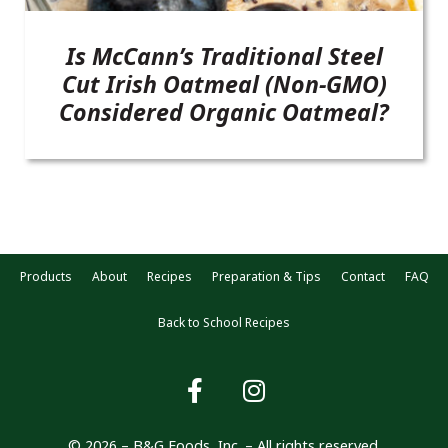
Is McCann’s Traditional Steel
Cut Irish Oatmeal (Non-GMO)
Considered Organic Oatmeal?
Products
About
Recipes
Preparation & Tips
Contact
FAQ
Back to School Recipes
© 2026 – B&G Foods, Inc. – All rights reserved.