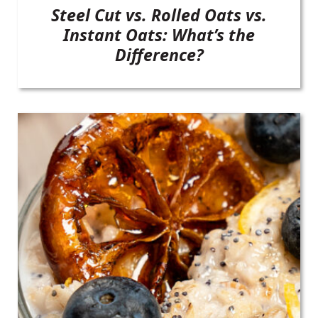
Steel Cut vs. Rolled Oats vs.
Instant Oats: What’s the
Difference?