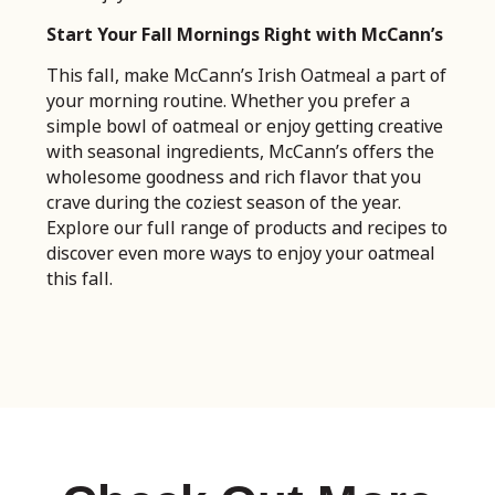
Start Your Fall Mornings Right with McCann’s
This fall, make McCann’s Irish Oatmeal a part of
your morning routine. Whether you prefer a
simple bowl of oatmeal or enjoy getting creative
with seasonal ingredients, McCann’s offers the
wholesome goodness and rich flavor that you
crave during the coziest season of the year.
Explore our full range of products and recipes to
discover even more ways to enjoy your oatmeal
this fall.