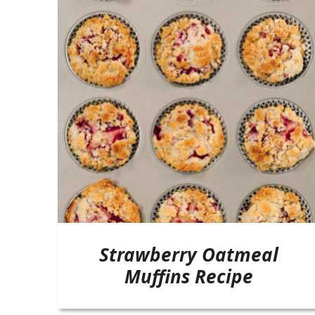
Strawberry Oatmeal
Muffins Recipe