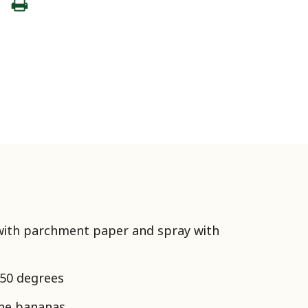
 with parchment paper and spray with
350 degrees
the bananas