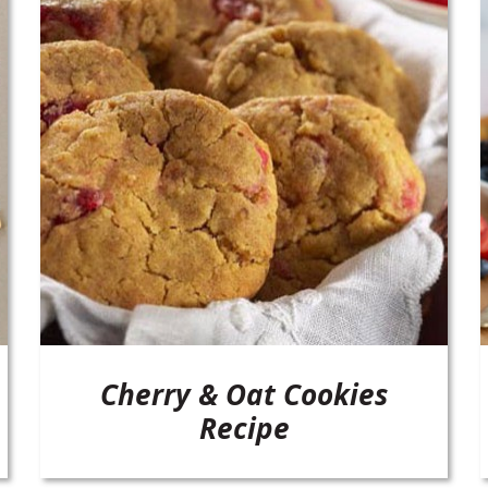
Cherry & Oat Cookies
Recipe