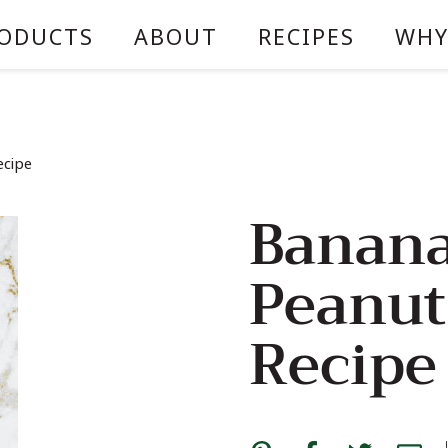
ODUCTS
ABOUT
RECIPES
WHY
ecipe
Banana
Peanut
Recipe