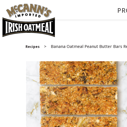
PR
>
Banana Oatmeal Peanut Butter Bars R
Recipes