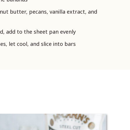
nut butter, pecans, vanilla extract, and
d, add to the sheet pan evenly
s, let cool, and slice into bars