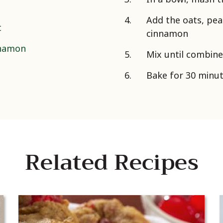
Add the oats, pea
t
cinnamon
nnamon
Mix until combine
Bake for 30 minute
Related Recipes