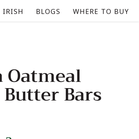
 IRISH
BLOGS
WHERE TO BUY
 Oatmeal
 Butter Bars