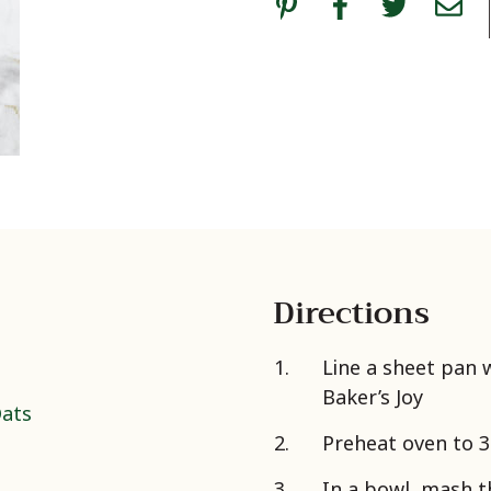
Directions
Line a sheet pan
Baker’s Joy
Oats
Preheat oven to 
In a bowl, mash 