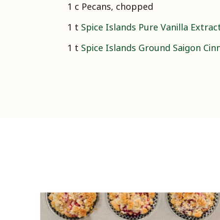
1 c Pecans, chopped
1 t
Spice Islands Pure Vanilla Extrac
1 t
Spice Islands Ground Saigon Ci