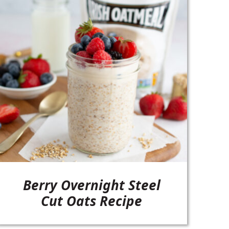
Berry Overnight Steel
Cut Oats Recipe