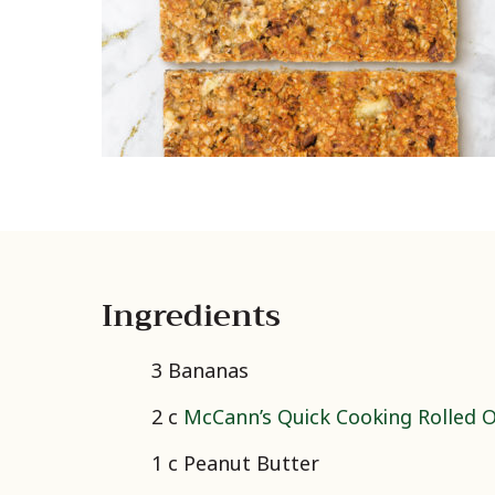
Ingredients
3 Bananas
2 c
McCann’s Quick Cooking Rolled 
1 c Peanut Butter