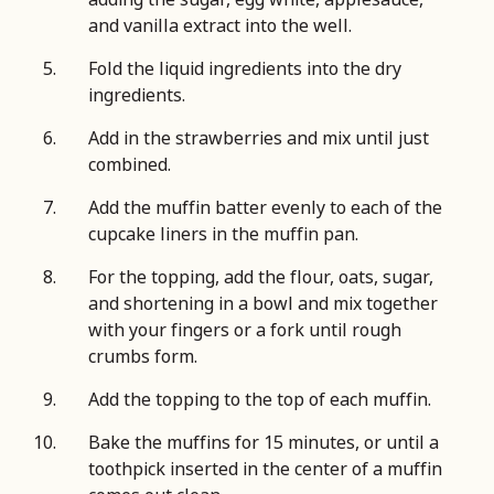
and vanilla extract into the well.
Fold the liquid ingredients into the dry
ingredients.
Add in the strawberries and mix until just
combined.
Add the muffin batter evenly to each of the
cupcake liners in the muffin pan.
For the topping, add the flour, oats, sugar,
and shortening in a bowl and mix together
with your fingers or a fork until rough
crumbs form.
Add the topping to the top of each muffin.
Bake the muffins for 15 minutes, or until a
toothpick inserted in the center of a muffin