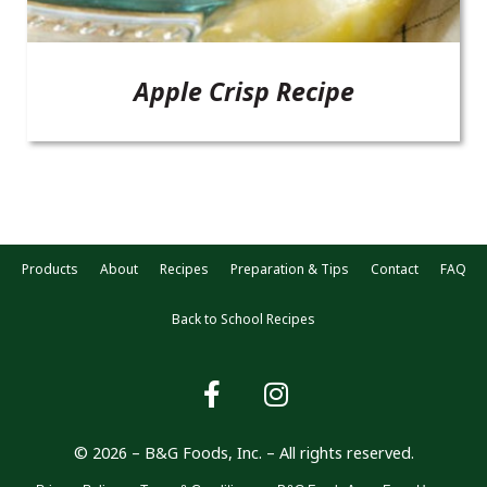
Apple Crisp Recipe
Products
About
Recipes
Preparation & Tips
Contact
FAQ
Back to School Recipes
© 2026 – B&G Foods, Inc. – All rights reserved.