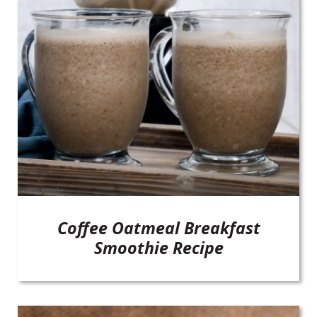
Coffee Oatmeal Breakfast
Smoothie Recipe