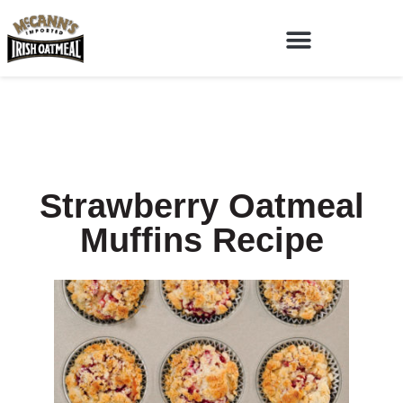
Strawberry Oatmeal
Muffins Recipe