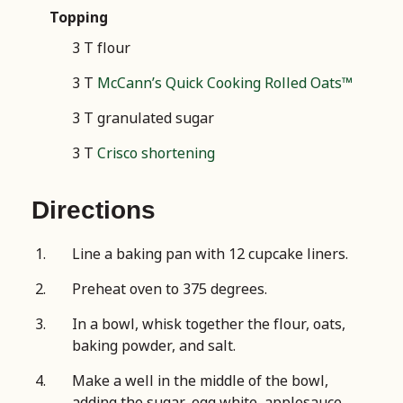
Topping
3 T flour
3 T
McCann’s Quick Cooking Rolled Oats™
3 T granulated sugar
3 T
Crisco shortening
Directions
Line a baking pan with 12 cupcake liners.
Preheat oven to 375 degrees.
In a bowl, whisk together the flour, oats,
baking powder, and salt.
Make a well in the middle of the bowl,
adding the sugar, egg white, applesauce,