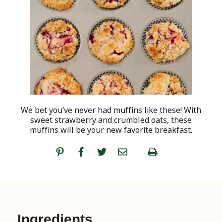
We bet you’ve never had muffins like these! With
sweet strawberry and crumbled oats, these
muffins will be your new favorite breakfast.
Ingredients