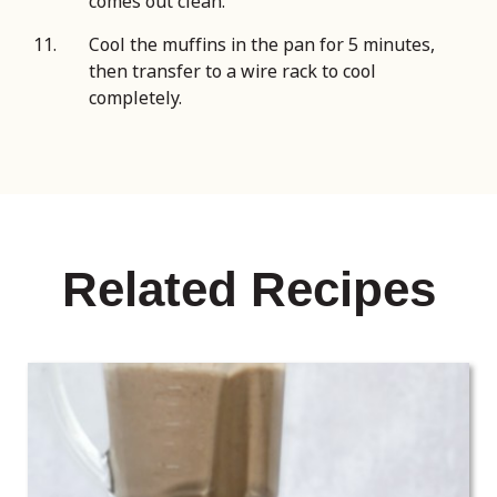
comes out clean.
Cool the muffins in the pan for 5 minutes,
then transfer to a wire rack to cool
completely.
Related Recipes