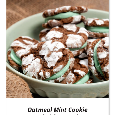
Oatmeal Mint Cookie