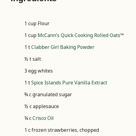
1 cup Flour
1 cup
McCann’s Quick Cooking Rolled Oats™
1 t
Clabber Girl Baking Powder
½ t salt
3 egg whites
1 t
Spice Islands Pure Vanilla Extract
¾ c granulated sugar
½ c applesauce
¼ c
Crisco Oil
1 c frozen strawberries, chopped