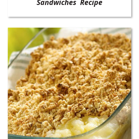
Sandwiches Recipe