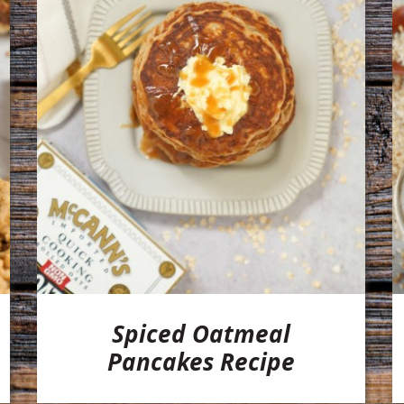
Spiced Oatmeal
Pancakes Recipe