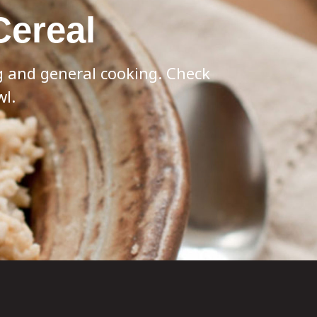
Cereal
ng and general cooking. Check
wl.