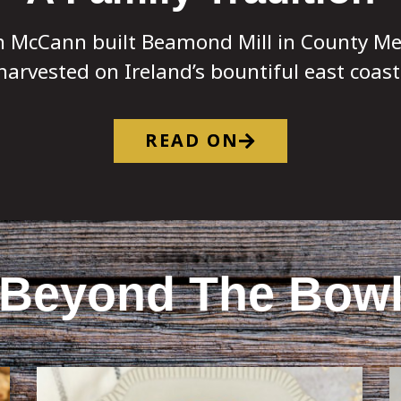
n McCann built Beamond Mill in County Me
harvested on Ireland’s bountiful east coast
READ ON
Beyond The Bow