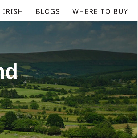
 IRISH
BLOGS
WHERE TO BUY
nd