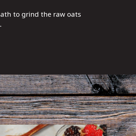
ath to grind the raw oats
.
l