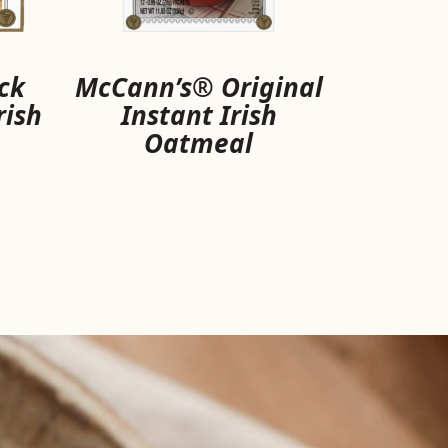
ck
McCann’s® Original
rish
Instant Irish
Oatmeal