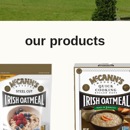
our products