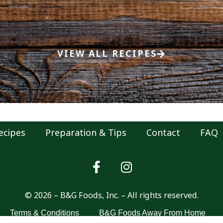
VIEW ALL RECIPES
ecipes
Preparation & Tips
Contact
FAQ
© 2026 – B&G Foods, Inc. – All rights reserved.
Terms & Conditions
B&G Foods Away From Home