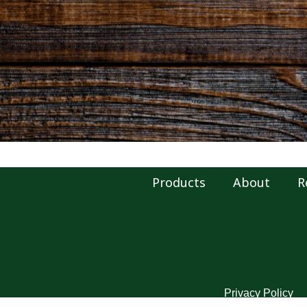
Products
About
R
Privacy Policy