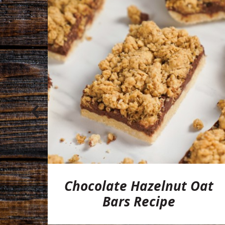
‹
l
Chocolate Hazelnut Oat
pe
Bars Recipe