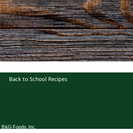
Back to School Recipes
B&G Foods, Inc.