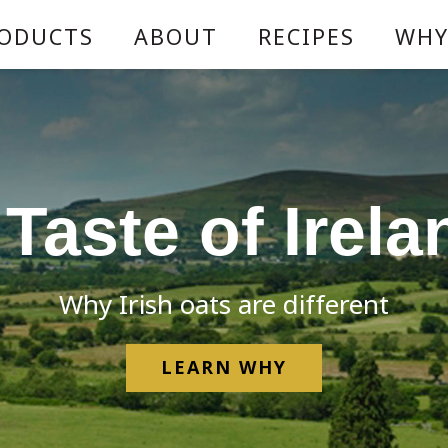
ODUCTS
ABOUT
RECIPES
WHY
 Taste of Irela
Why Irish oats are different
LEARN WHY