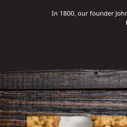
In 1800, our founder Joh