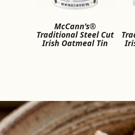
McCann’s®
Traditional Steel Cut
Tra
Irish Oatmeal Tin
Ir