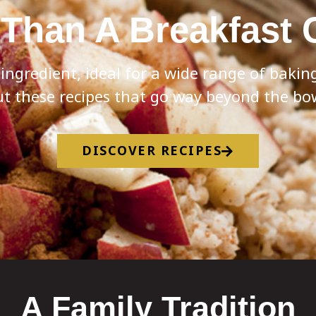
Than A Breakfast 
e ingredient, ideal for a wide range of baki
t these recipes that go way beyond the bo
DISCOVER RECIPES
A Family Tradition