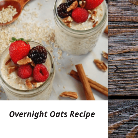
›
Overnight Oats Recipe