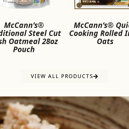
McCann’s®
McCann’s® Qui
ditional Steel Cut
Cooking Rolled I
ish Oatmeal 28oz
Oats
Pouch
VIEW ALL PRODUCTS