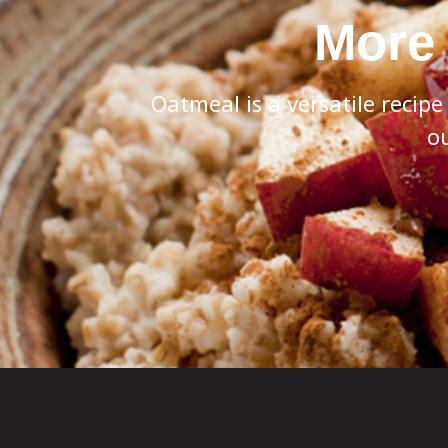
More 
Oatmeal is a versatile recip
ou