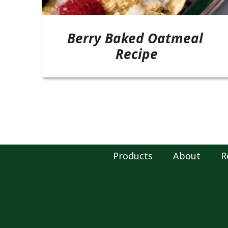
Berry Baked Oatmeal
Recipe
Products
About
R