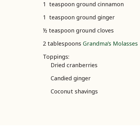
1 teaspoon ground cinnamon
1 teaspoon ground ginger
½ teaspoon ground cloves
2 tablespoons
Grandma’s Molasses
Toppings:
Dried cranberries
Candied ginger
Coconut shavings