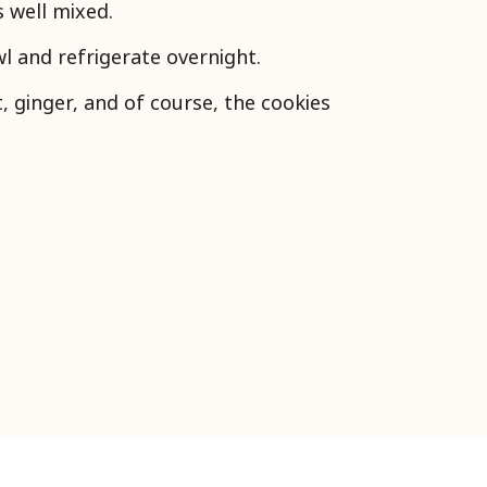
is well mixed.
l and refrigerate overnight.
t, ginger, and of course, the cookies