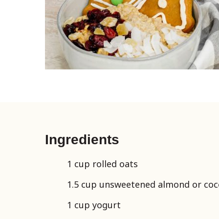
Ingredients
1 cup rolled oats
1.5 cup unsweetened almond or coc
1 cup yogurt