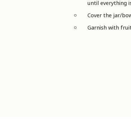
until everything 
Cover the jar/bow
Garnish with frui