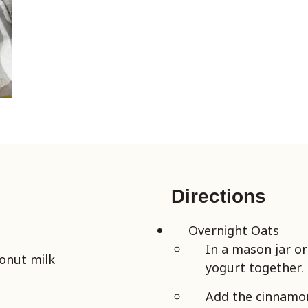
Directions
Overnight Oats
In a mason jar o
onut milk
yogurt together.
Add the cinnamon