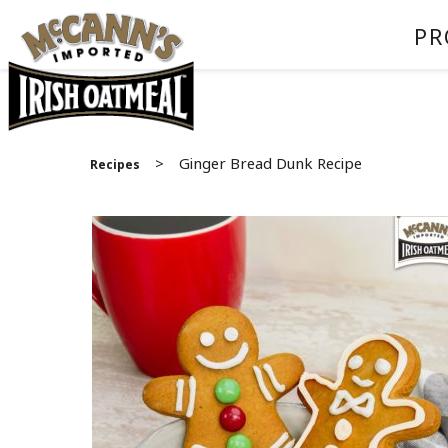
PR
>
Ginger Bread Dunk Recipe
Recipes