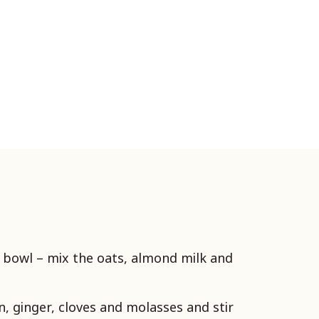
r bowl – mix the oats, almond milk and
, ginger, cloves and molasses and stir