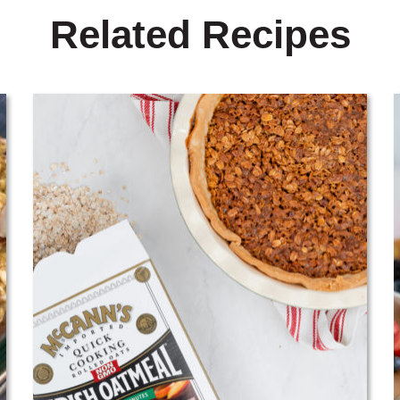
Related Recipes