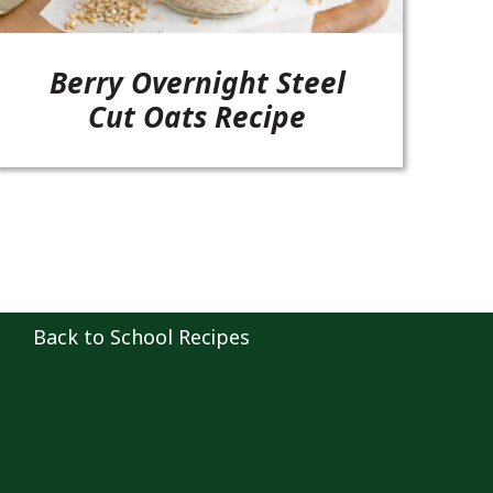
Berry Overnight Steel
Cut Oats Recipe
Back to School Recipes