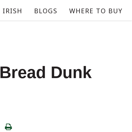
 IRISH
BLOGS
WHERE TO BUY
 Bread Dunk