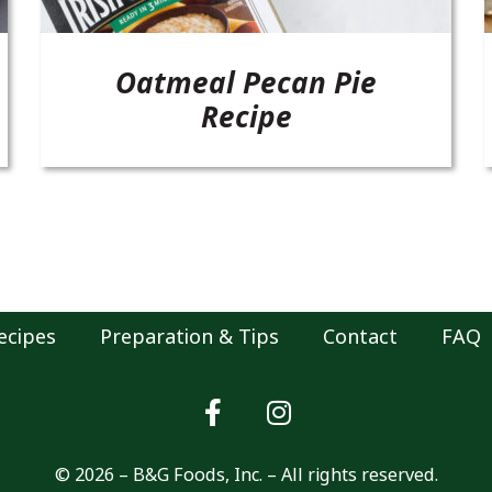
Oatmeal Pecan Pie
Recipe
ecipes
Preparation & Tips
Contact
FAQ
© 2026 – B&G Foods, Inc. – All rights reserved.