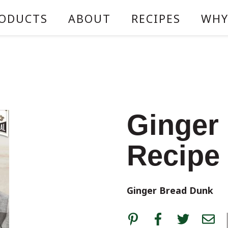
ODUCTS
ABOUT
RECIPES
WHY
Ginger
Recipe
Ginger Bread Dunk