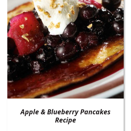
Apple & Blueberry Pancakes
Recipe