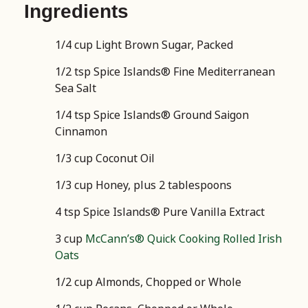
Ingredients
1/4 cup Light Brown Sugar, Packed
1/2 tsp Spice Islands® Fine Mediterranean
Sea Salt
1/4 tsp Spice Islands® Ground Saigon
Cinnamon
1/3 cup Coconut Oil
1/3 cup Honey, plus 2 tablespoons
4 tsp Spice Islands® Pure Vanilla Extract
3 cup
McCann’s® Quick Cooking Rolled Irish
Oats
1/2 cup Almonds, Chopped or Whole