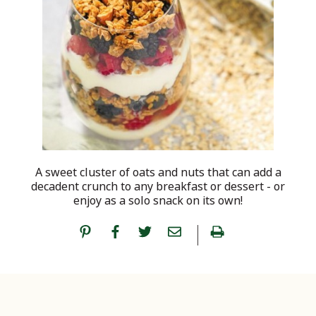
A sweet cluster of oats and nuts that can add a
decadent crunch to any breakfast or dessert - or
enjoy as a solo snack on its own!