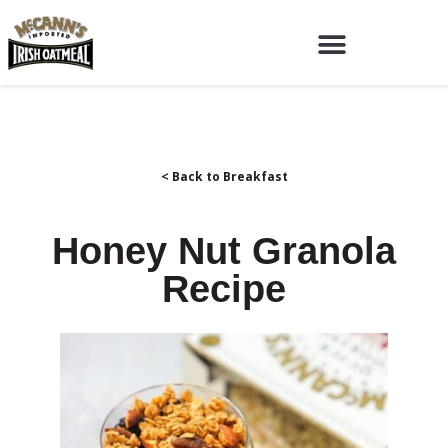
< Back to Breakfast
Honey Nut Granola
Recipe