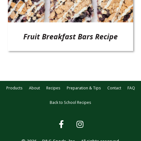
Fruit Breakfast Bars Recipe
Products
About
Recipes
Preparation & Tips
Contact
FAQ
Back to School Recipes