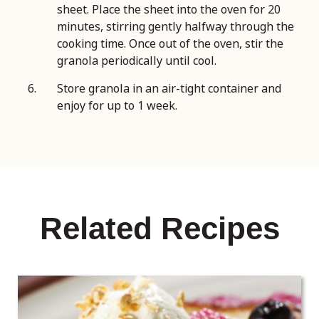
sheet. Place the sheet into the oven for 20
minutes, stirring gently halfway through the
cooking time. Once out of the oven, stir the
granola periodically until cool.
Store granola in an air-tight container and
enjoy for up to 1 week.
Related Recipes