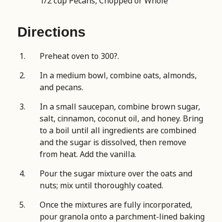
1/2 cup Pecans, Chopped or Whole
Directions
Preheat oven to 300?.
In a medium bowl, combine oats, almonds,
and pecans.
In a small saucepan, combine brown sugar,
salt, cinnamon, coconut oil, and honey. Bring
to a boil until all ingredients are combined
and the sugar is dissolved, then remove
from heat. Add the vanilla.
Pour the sugar mixture over the oats and
nuts; mix until thoroughly coated.
Once the mixtures are fully incorporated,
pour granola onto a parchment-lined baking