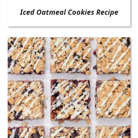
Iced Oatmeal Cookies Recipe