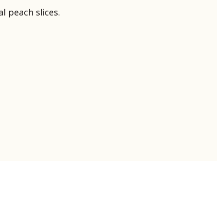
l peach slices.