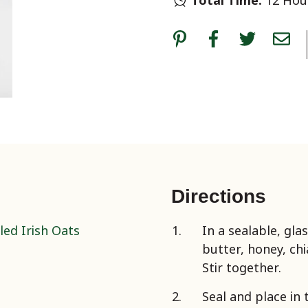
Total Time:
12 Hour
Directions
led Irish Oats
In a sealable, gla
butter, honey, ch
Stir together.
Seal and place in 