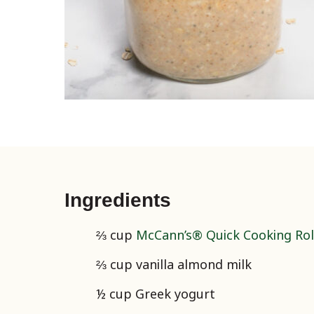
Ingredients
⅔ cup
McCann’s® Quick Cooking Rol
⅔ cup vanilla almond milk
½ cup Greek yogurt