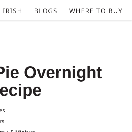
 IRISH
BLOGS
WHERE TO BUY
Pie Overnight
ecipe
es
rs