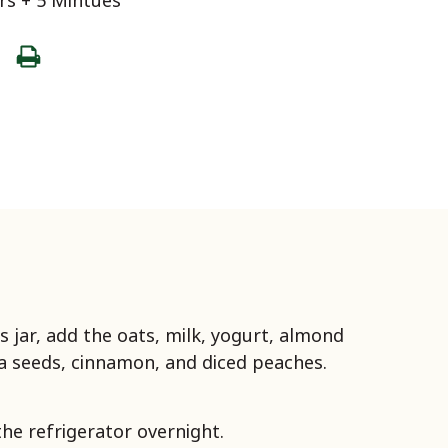
s + 5 Mintues
ss jar, add the oats, milk, yogurt, almond
ia seeds, cinnamon, and diced peaches.
the refrigerator overnight.