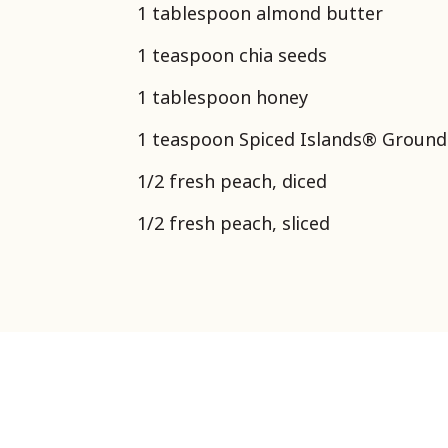
1 tablespoon almond butter
1 teaspoon chia seeds
1 tablespoon honey
1 teaspoon Spiced Islands® Groun
1/2 fresh peach, diced
1/2 fresh peach, sliced