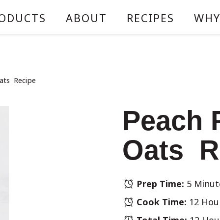
ODUCTS
ABOUT
RECIPES
WHY
ats Recipe
Peach 
Oats R
Prep Time:
5 Minut
Cook Time:
12 Hou