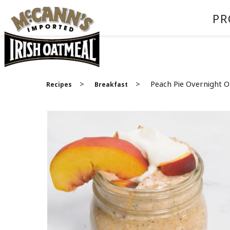
PR
>
>
Peach Pie Overnight O
Recipes
Breakfast