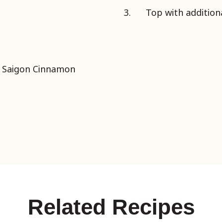
Top with additiona
d Saigon Cinnamon
Related Recipes