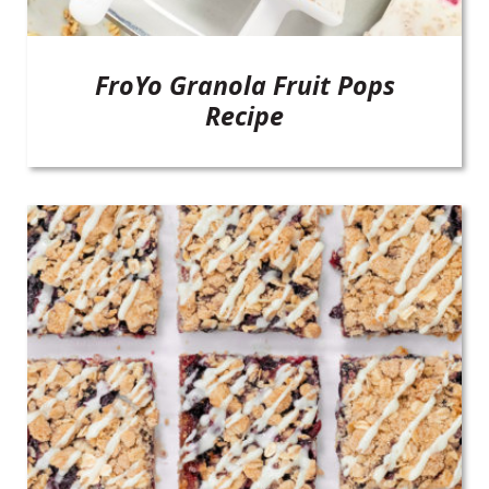
FroYo Granola Fruit Pops
Recipe