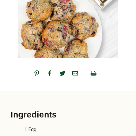
Ingredients
1 Egg