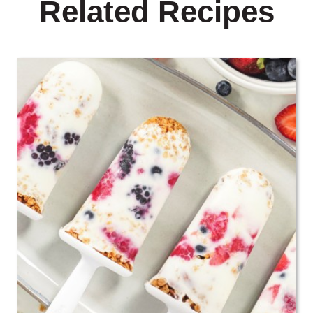
Related Recipes