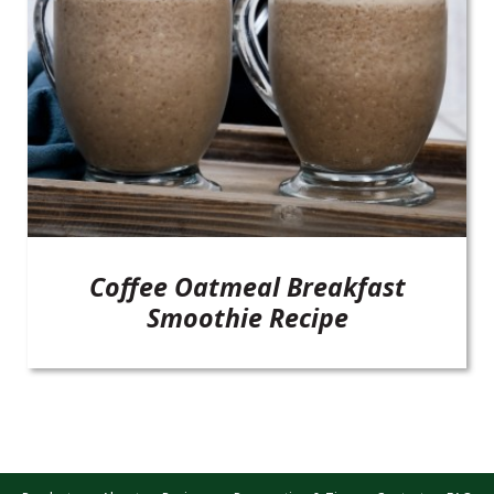
Coffee Oatmeal Breakfast
Smoothie Recipe