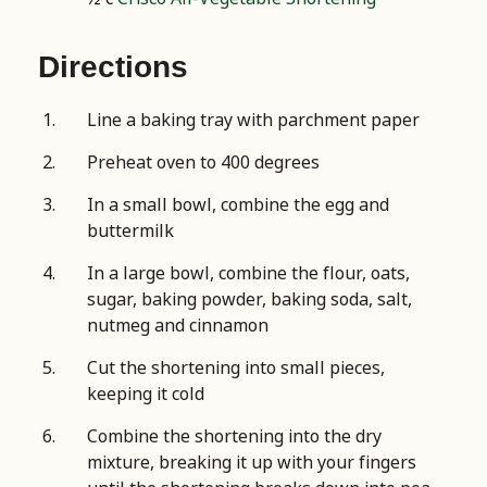
Directions
Line a baking tray with parchment paper
Preheat oven to 400 degrees
In a small bowl, combine the egg and
buttermilk
In a large bowl, combine the flour, oats,
sugar, baking powder, baking soda, salt,
nutmeg and cinnamon
Cut the shortening into small pieces,
keeping it cold
Combine the shortening into the dry
mixture, breaking it up with your fingers