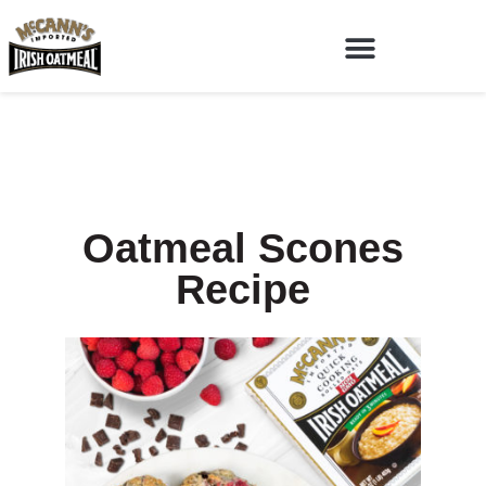
Oatmeal Scones
Recipe