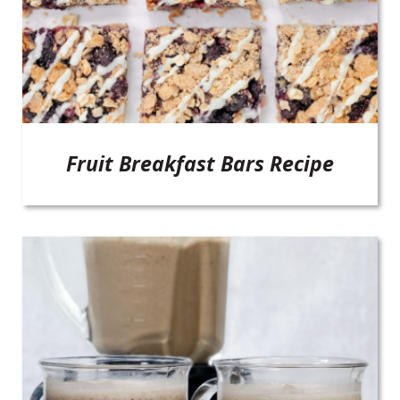
Fruit Breakfast Bars Recipe