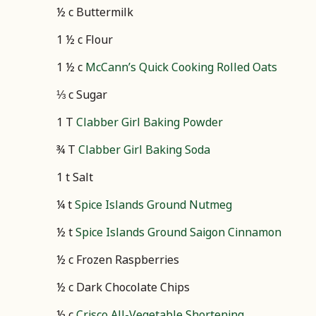
½ c Buttermilk
1 ½ c Flour
1 ½ c
McCann’s Quick Cooking Rolled Oats
⅓ c Sugar
1 T
Clabber Girl Baking Powder
¾ T
Clabber Girl Baking Soda
1 t Salt
¼ t
Spice Islands Ground Nutmeg
½ t
Spice Islands Ground Saigon Cinnamon
½ c Frozen Raspberries
½ c Dark Chocolate Chips
½ c
Crisco All-Vegetable Shortening