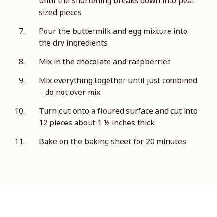
until the shortening breaks down into pea-
sized pieces
Pour the buttermilk and egg mixture into
the dry ingredients
Mix in the chocolate and raspberries
Mix everything together until just combined
– do not over mix
Turn out onto a floured surface and cut into
12 pieces about 1 ½ inches thick
Bake on the baking sheet for 20 minutes