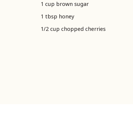
1 cup brown sugar
1 tbsp honey
1/2 cup chopped cherries