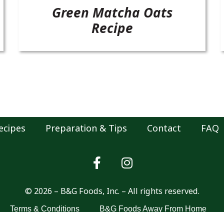
Green Matcha Oats
Recipe
ecipes
Preparation & Tips
Contact
FAQ
© 2026 – B&G Foods, Inc. – All rights reserved.
Terms & Conditions
B&G Foods Away From Home