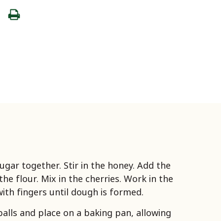
ugar together. Stir in the honey. Add the
he flour. Mix in the cherries. Work in the
with fingers until dough is formed.
balls and place on a baking pan, allowing