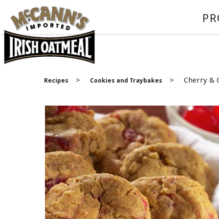
PR
>
>
Cherry & 
Recipes
Cookies and Traybakes