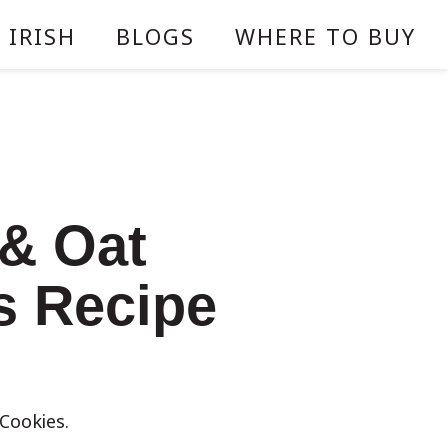
 IRISH
BLOGS
WHERE TO BUY
 & Oat
s Recipe
Cookies.