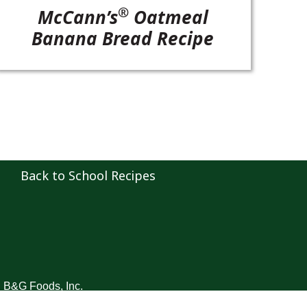
®
McCann’s
Oatmeal
Banana Bread Recipe
Back to School Recipes
B&G Foods, Inc.