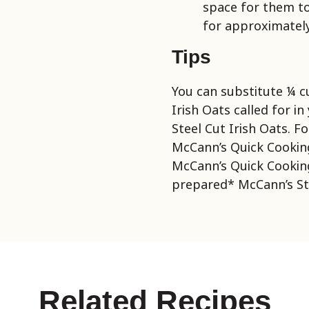
space for them to
for approximately
Tips
You can substitute ¼ c
Irish Oats called for i
Steel Cut Irish Oats. Fo
McCann’s Quick Cookin
McCann’s Quick Cooking
prepared* McCann’s Ste
Related Recipes