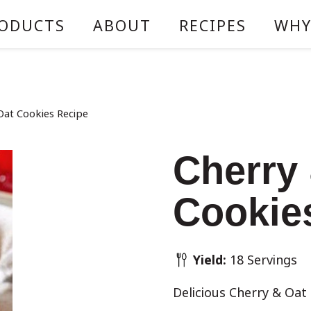
ODUCTS
ABOUT
RECIPES
WHY
Oat Cookies Recipe
Cherry
Cookie
Yield:
18 Servings
Delicious Cherry & Oat 