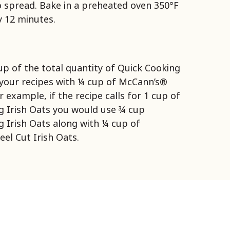
 spread. Bake in a preheated oven 350°F
 12 minutes.
up of the total quantity of Quick Cooking
n your recipes with ¼ cup of McCann’s®
r example, if the recipe calls for 1 cup of
g Irish Oats you would use ¾ cup
 Irish Oats along with ¼ cup of
el Cut Irish Oats.