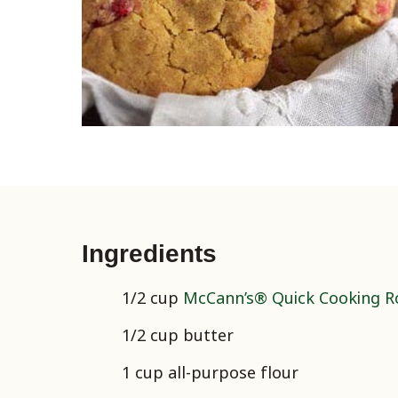
Ingredients
1/2 cup
McCann’s® Quick Cooking Ro
1/2 cup butter
1 cup all-purpose flour