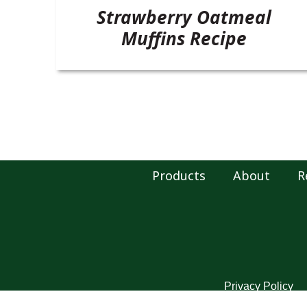
Strawberry Oatmeal
Muffins Recipe
Products
About
R
Privacy Policy