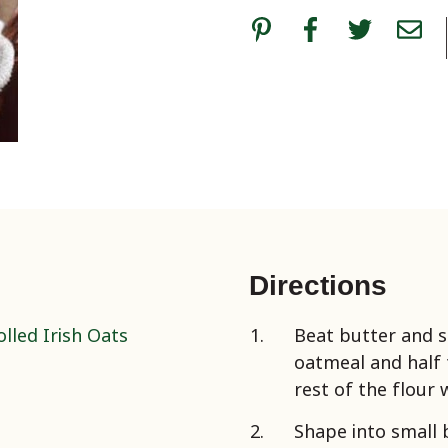
Directions
lled Irish Oats
Beat butter and s
oatmeal and half t
rest of the flour 
Shape into small 